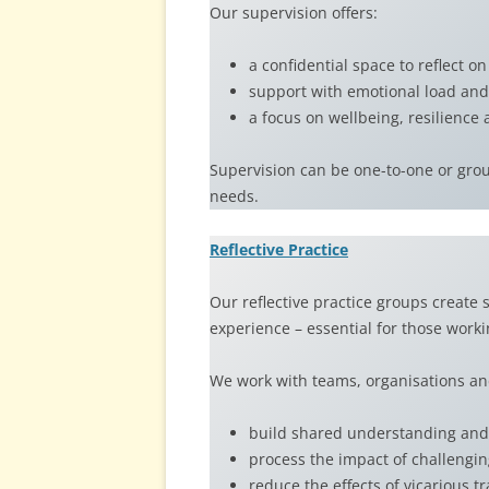
Our supervision offers:
a confidential space to reflect on
support with emotional load and
a focus on wellbeing, resilience
Supervision can be one-to-one or group
needs.
Reflective Practice
Our reflective practice groups create
experience – essential for those work
We work with teams, organisations an
build shared understanding and 
process the impact of challengi
reduce the effects of vicarious 