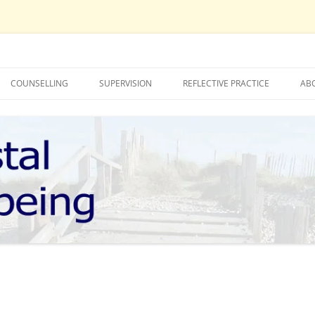
COUNSELLING
SUPERVISION
REFLECTIVE PRACTICE
AB
LUCY TUCKNOTT – COUNSELLING
MOLLY BOOTH – SUPERVISION
MOLLY BOOTH – COUNSELLING
LUCY TUCKNOTT – SUPERVISION
TIONS