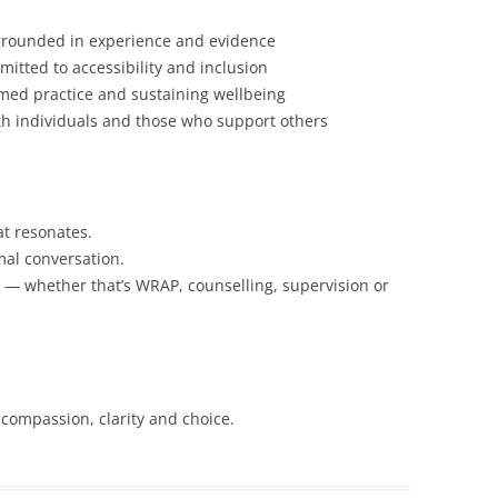
rounded in experience and evidence
mitted to accessibility and inclusion
med practice and sustaining wellbeing
th individuals and those who support others
at resonates.
mal conversation.
th — whether that’s WRAP, counselling, supervision or
 compassion, clarity and choice.