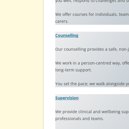
you well, respond to challenges and s
We offer courses for individuals, te
carers.
Counselling
Our counselling provides a safe, non-
We work in a person-centred way, offer
long-term support.
You set the pace; we walk alongside y
Supervision
We provide clinical and wellbeing sup
professionals and teams.