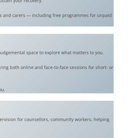
ustain your recovery.
ams and carers — including free programmes for unpaid
judgemental space to explore what matters to you.
ing both online and face-to-face sessions for short- or
ou.
ervision for counsellors, community workers, helping