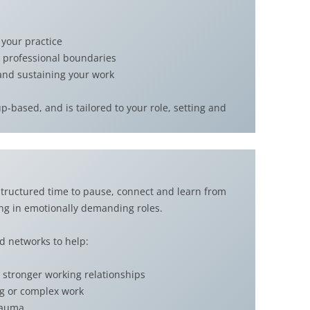
 your practice
 professional boundaries
 and sustaining your work
-based, and is tailored to your role, setting and
 structured time to pause, connect and learn from
ing in emotionally demanding roles.
d networks to help:
stronger working relationships
ng or complex work
trauma