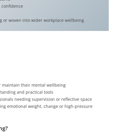
 confidence
ng or woven into wider workplace wellbeing
r maintain their mental wellbeing
tanding and practical tools
sionals needing supervision or reflective space
ing emotional weight, change or high-pressure
ng?