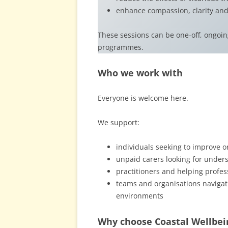
enhance compassion, clarity and
These sessions can be one-off, ongoi
programmes.
Who we work with
Everyone is welcome here.
We support:
individuals seeking to improve o
unpaid carers looking for unders
practitioners and helping profes
teams and organisations navigat
environments
Why choose Coastal Wellbei