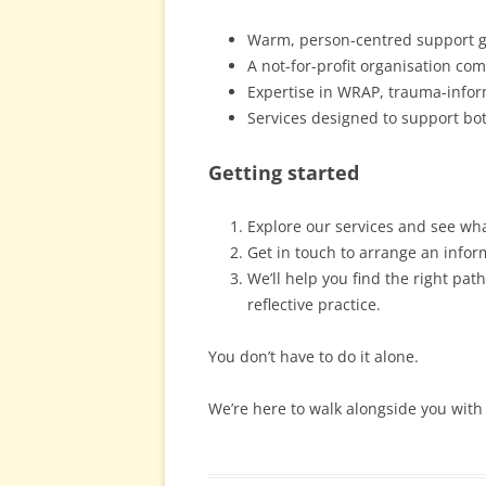
Warm, person-centred support g
A not-for-profit organisation com
Expertise in WRAP, trauma-infor
Services designed to support bo
Getting started
Explore our services and see wh
Get in touch to arrange an infor
We’ll help you find the right pa
reflective practice.
You don’t have to do it alone.
We’re here to walk alongside you with