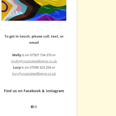
To get in touch, please call, text, or
email
Molly
is on 07507 734 370 or
molly@coastalwellbeing.co.uk
Lucy
is on 07598 323 254 or
lucy@coastalwellbeing.co.uk
Find us on Facebook & Instagram
Facebook
Instagram