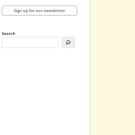
Sign up for our newsletter
Search