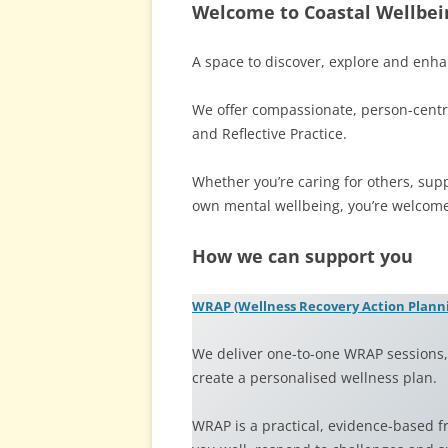
Welcome to Coastal Wellbei
A space to discover, explore and enha
We offer compassionate, person-centr
and Reflective Practice.
Whether you’re caring for others, sup
own mental wellbeing, you’re welcome
How we can support you
WRAP (Wellness Recovery Action Plann
We deliver one-to-one WRAP sessions, 
create a personalised wellness plan.
WRAP is a practical, evidence-based 