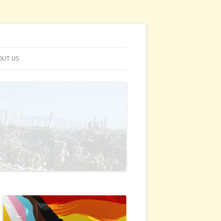
OUT US