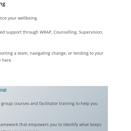
ng
nce your wellbeing.
ed support through WRAP, Counselling, Supervision,
porting a team, navigating change, or tending to your
 here.
ing)
group courses and facilitator training to help you
framework that empowers you to identify what keeps