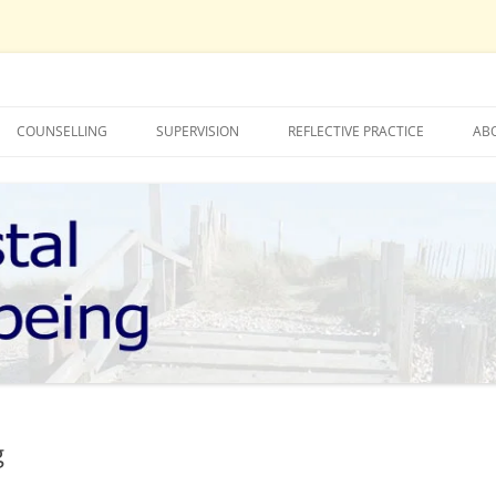
COUNSELLING
SUPERVISION
REFLECTIVE PRACTICE
AB
LUCY TUCKNOTT – COUNSELLING
MOLLY BOOTH – SUPERVISION
MOLLY BOOTH – COUNSELLING
LUCY TUCKNOTT – SUPERVISION
IONS
g