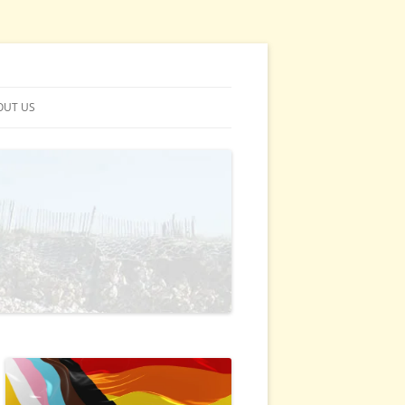
OUT US