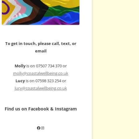
To get in touch, please call, text, or
email
Molly
is on 07507 734 370 or
molly@coastalwellbeing.co.uk
Lucy
is on 07598 323 254 or
lucy@coastalwellbeing.co.uk
Find us on Facebook & Instagram
Facebook
Instagram