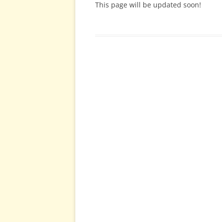
This page will be updated soon!