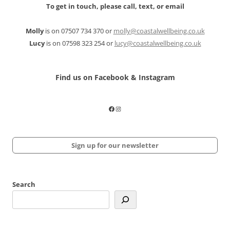
To get in touch, please call, text, or email
Molly
is on 07507 734 370 or
molly@coastalwellbeing.co.uk
Lucy
is on 07598 323 254 or
lucy@coastalwellbeing.co.uk
Find us on Facebook & Instagram
Facebook
Instagram
Sign up for our newsletter
Search