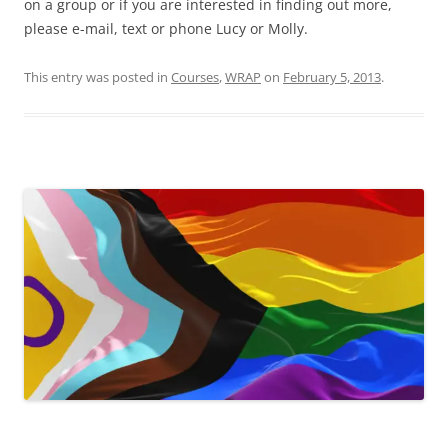
on a group or if you are interested in finding out more,
please e-mail, text or phone Lucy or Molly.
This entry was posted in
Courses
,
WRAP
on
February 5, 2013
.