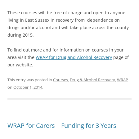
These courses will be free of charge and open to anyone
living in East Sussex in recovery from dependence on
drugs and/or alcohol and will take place across the county
during 2015.
To find out more and for information on courses in your
area visit the
WRAP for Drug and Alcohol Recovery
page of
our website.
This entry was posted in
Courses
,
Drug & Alcohol Recovery
,
WRAP
on
October 1, 2014
.
WRAP for Carers – Funding for 3 Years