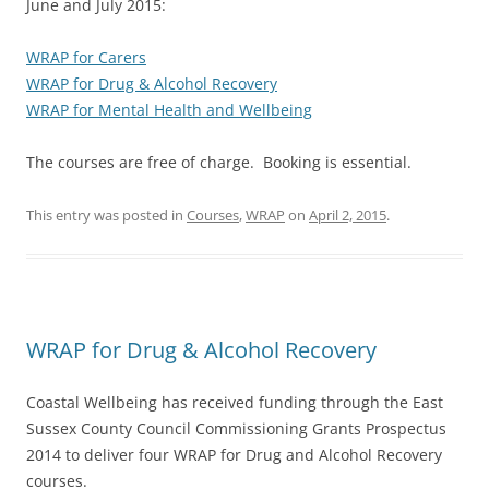
June and July 2015:
WRAP for Carers
WRAP for Drug & Alcohol Recovery
WRAP for Mental Health and Wellbeing
The courses are free of charge. Booking is essential.
This entry was posted in
Courses
,
WRAP
on
April 2, 2015
.
WRAP for Drug & Alcohol Recovery
Coastal Wellbeing has received funding through the East
Sussex County Council Commissioning Grants Prospectus
2014 to deliver four WRAP for Drug and Alcohol Recovery
courses.