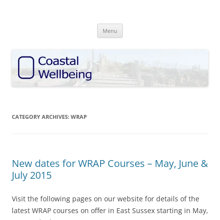
Skip
to
Coastal Wellbeing
content
discover • explore • enhance
Menu
CATEGORY ARCHIVES:
WRAP
New dates for WRAP Courses – May, June &
July 2015
Visit the following pages on our website for details of the
latest WRAP courses on offer in East Sussex starting in May,