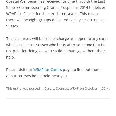
Coastal Wellbeing has received funding through the East
Sussex Commissioning Grants Prospectus 2014 to deliver
WRAP for Carers for the next three years. This means
there will be eight groups delivered each year across East
Sussex.
These courses will be free of charge and open to any carer
who lives in East Sussex who looks after someone (but is
not paid for doing so) who couldn’t manage without their
help.
Please visit our
WRAP for Carers
page to find out more
about courses being held near you.
This entry was posted in
Carers
,
Courses
,
WRAP
on
October 1, 2014
.