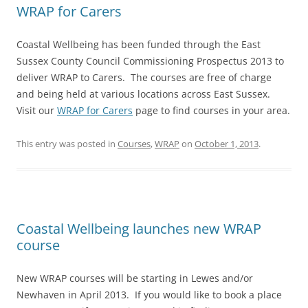
WRAP for Carers
Coastal Wellbeing has been funded through the East
Sussex County Council Commissioning Prospectus 2013 to
deliver WRAP to Carers. The courses are free of charge
and being held at various locations across East Sussex.
Visit our
WRAP for Carers
page to find courses in your area.
This entry was posted in
Courses
,
WRAP
on
October 1, 2013
.
Coastal Wellbeing launches new WRAP
course
New WRAP courses will be starting in Lewes and/or
Newhaven in April 2013. If you would like to book a place