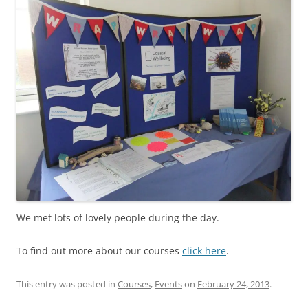
We met lots of lovely people during the day.
To find out more about our courses
click here
.
This entry was posted in
Courses
,
Events
on
February 24, 2013
.