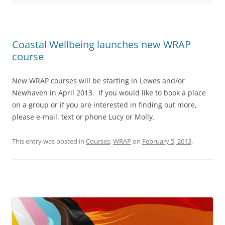
Coastal Wellbeing launches new WRAP
course
New WRAP courses will be starting in Lewes and/or
Newhaven in April 2013. If you would like to book a place
on a group or if you are interested in finding out more,
please e-mail, text or phone Lucy or Molly.
This entry was posted in
Courses
,
WRAP
on
February 5, 2013
.