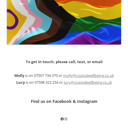
To get in touch, please call, text, or email
Molly
is on 07507 734 370 or
molly@coastalwellbeing.co.uk
Lucy
is on 07598 323 254 or
lucy@coastalwellbeing.co.uk
Find us on Facebook & Instagram
Facebook
Instagram