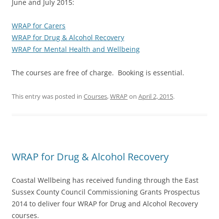
June and July 2015:
WRAP for Carers
WRAP for Drug & Alcohol Recovery
WRAP for Mental Health and Wellbeing
The courses are free of charge. Booking is essential.
This entry was posted in
Courses
,
WRAP
on
April 2, 2015
.
WRAP for Drug & Alcohol Recovery
Coastal Wellbeing has received funding through the East
Sussex County Council Commissioning Grants Prospectus
2014 to deliver four WRAP for Drug and Alcohol Recovery
courses.