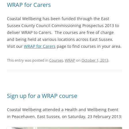
WRAP for Carers
Coastal Wellbeing has been funded through the East
Sussex County Council Commissioning Prospectus 2013 to
deliver WRAP to Carers. The courses are free of charge
and being held at various locations across East Sussex.
Visit our
WRAP for Carers
page to find courses in your area.
This entry was posted in
Courses
,
WRAP
on
October 1, 2013
.
Sign up for a WRAP course
Coastal Wellbeing attended a Health and Wellbeing Event
in Peacehaven, East Sussex, on Saturday, 23 February 2013: