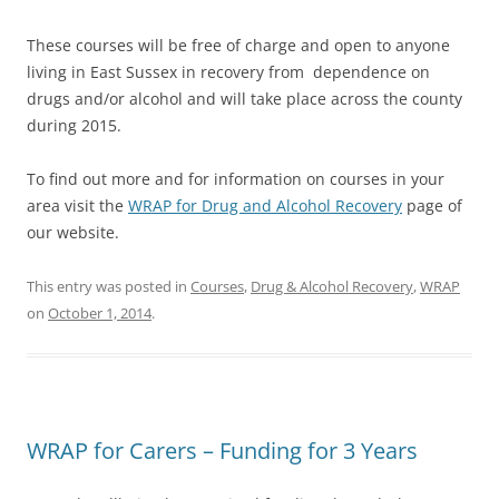
These courses will be free of charge and open to anyone
living in East Sussex in recovery from dependence on
drugs and/or alcohol and will take place across the county
during 2015.
To find out more and for information on courses in your
area visit the
WRAP for Drug and Alcohol Recovery
page of
our website.
This entry was posted in
Courses
,
Drug & Alcohol Recovery
,
WRAP
on
October 1, 2014
.
WRAP for Carers – Funding for 3 Years