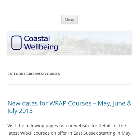
Skip
to
Coastal Wellbeing
content
discover • explore • enhance
Menu
CATEGORY ARCHIVES:
COURSES
New dates for WRAP Courses – May, June &
July 2015
Visit the following pages on our website for details of the
latest WRAP courses on offer in East Sussex starting in May,