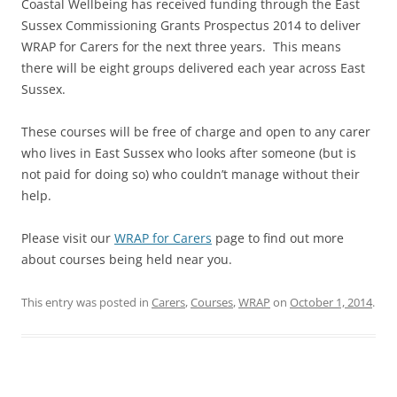
Coastal Wellbeing has received funding through the East
Sussex Commissioning Grants Prospectus 2014 to deliver
WRAP for Carers for the next three years. This means
there will be eight groups delivered each year across East
Sussex.
These courses will be free of charge and open to any carer
who lives in East Sussex who looks after someone (but is
not paid for doing so) who couldn’t manage without their
help.
Please visit our
WRAP for Carers
page to find out more
about courses being held near you.
This entry was posted in
Carers
,
Courses
,
WRAP
on
October 1, 2014
.